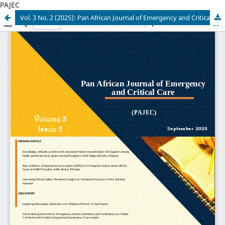
PAJEC
Vol. 3 No. 2 (2025): Pan African Journal of Emergency and Critical care