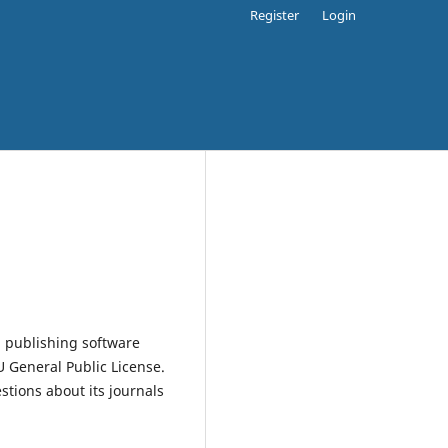
Register
Login
 publishing software
 General Public License.
estions about its journals