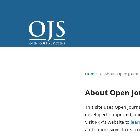
Home
/
About Open Journa
About Open Jo
This site uses Open Journ
developed, supported, and
Visit PKP's website to
lear
and submissions to its jou