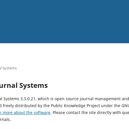
l Systems
urnal Systems
al Systems 3.3.0.21, which is open source journal management and
 freely distributed by the Public Knowledge Project under the GNU
n more about the software
. Please contact the site directly with qu
rnals.