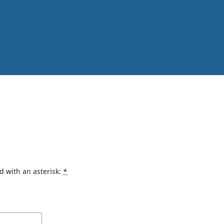
d with an asterisk:
*