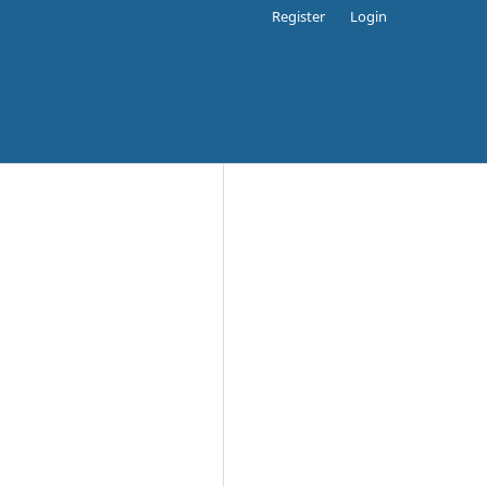
Register
Login