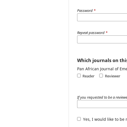
Password
*
Repeat password
*
Which journals on this
Pan African Journal of Em
Reader
Reviewer
If you requested to be a reviewe
Yes, I would like to be