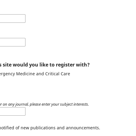
 site would you like to register with?
ergency Medicine and Critical Care
r on any journal, please enter your subject interests.
 notified of new publications and announcements.