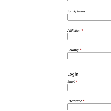
Family Name
Affiliation
*
Country
*
Login
Email
*
Username
*