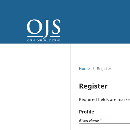
Home
/
Register
Register
Required fields are marke
Profile
Given Name
*