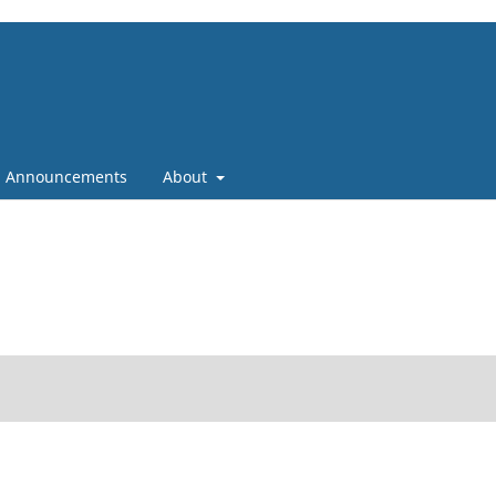
Announcements
About