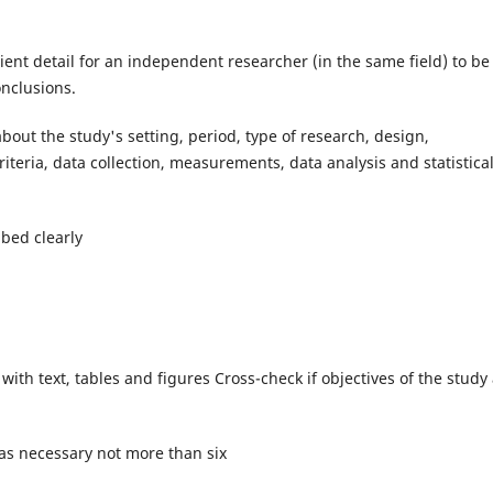
ient detail for an independent researcher (in the same field) to be
onclusions.
out the study's setting, period, type of research, design,
iteria, data collection, measurements, data analysis and statistica
bed clearly
 with text, tables and figures Cross-check if objectives of the study
 as necessary not more than six