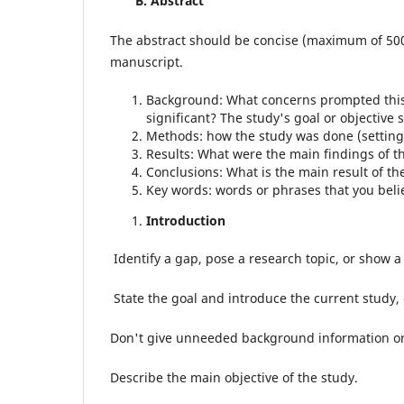
B.
Abstract
The abstract should be concise (maximum of 500
manuscript.
Background: What concerns prompted this r
significant? The study's goal or objectiv
Methods: how the study was done (setting, s
Results: What were the main findings of t
Conclusions: What is the main result of t
Key words: words or phrases that you beli
Introduction
Identify a gap, pose a research topic, or show a 
State the goal and introduce the current study,
Don't give unneeded background information or 
Describe the main objective of the study.