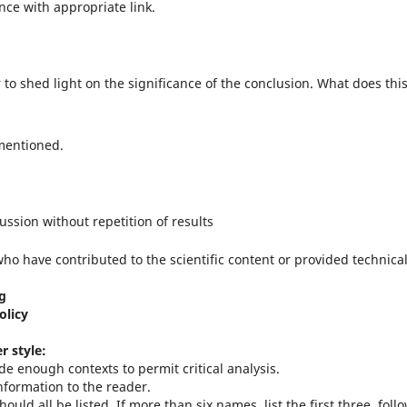
nce with appropriate link.
r to shed light on the significance of the conclusion. What does thi
 mentioned.
ussion without repetition of results
o have contributed to the scientific content or provided technica
ng
olicy
r style:
de enough contexts to permit critical analysis.
nformation to the reader.
ould all be listed. If more than six names, list the first three, foll