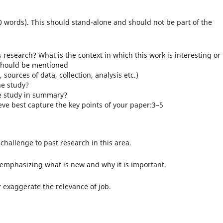
 words). This should stand-alone and should not be part of the
esearch? What is the context in which this work is interesting or
e should be mentioned
ources of data, collection, analysis etc.)
he study?
he study in summary?
eve best capture the key points of your paper:3–5
challenge to past research in this area.
 emphasizing what is new and why it is important.
exaggerate the relevance of job.