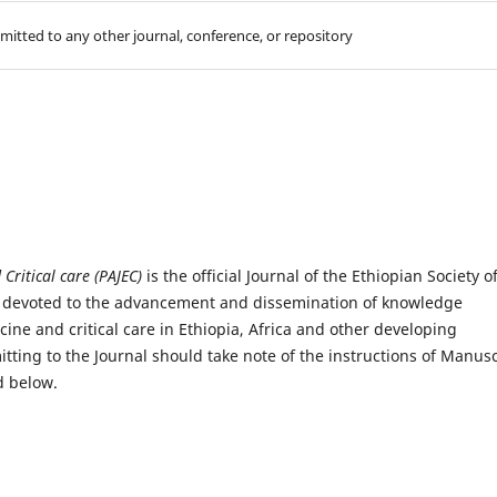
mitted to any other journal, conference, or repository
Critical care (PAJEC)
is the official Journal of the Ethiopian Society o
) devoted to the advancement and dissemination of knowledge
ine and critical care in Ethiopia, Africa and other developing
ting to the Journal should take note of the instructions of Manusc
d below.