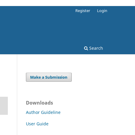
Register
Login
Search
Make a Submission
Downloads
Author Guideline
User Guide