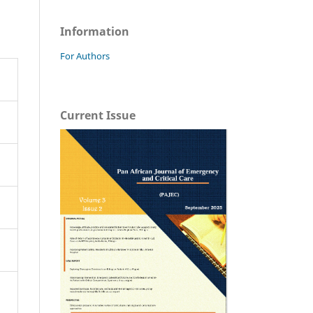
Information
For Authors
Current Issue