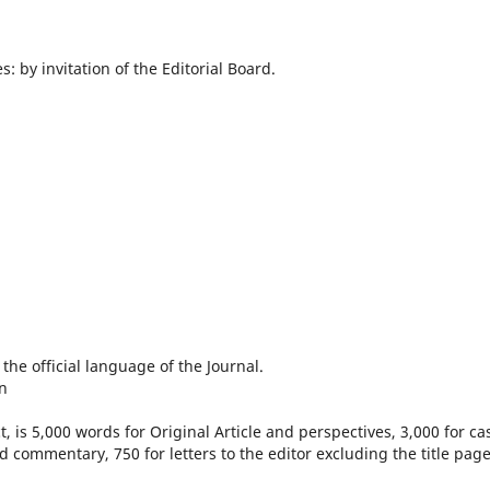
s: by invitation of the Editorial Board.
he official language of the Journal.
n
, is 5,000 words for Original Article and perspectives, 3,000 for ca
d commentary, 750 for letters to the editor excluding the title page