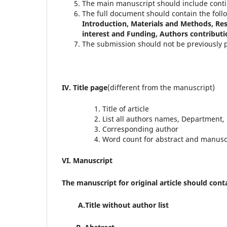
The main manuscript should include cont
The full document should contain the follo
Introduction, Materials and Methods, Re
interest and Funding, Authors contributi
The submission should not be previously p
IV. Title page
(different from the manuscript)
Title of article
List all authors names, Department, i
Corresponding author
Word count for abstract and manusc
VI. Manuscript
The manuscript for original article should cont
A.Title without author list