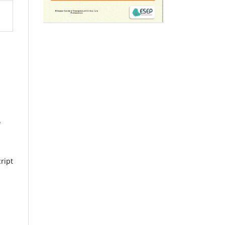
f
ript