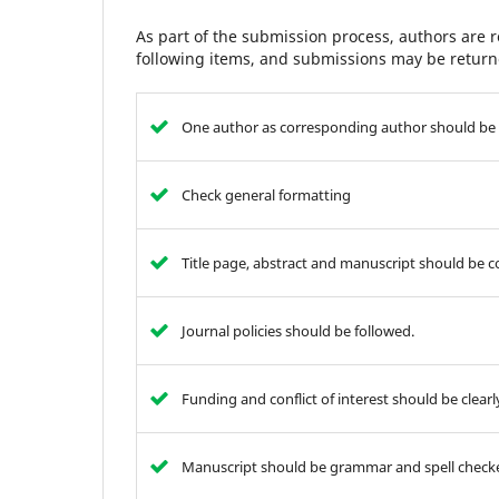
As part of the submission process, authors are r
following items, and submissions may be returne
One author as corresponding author should be 
Check general formatting
Title page, abstract and manuscript should be 
Journal policies should be followed.
Funding and conflict of interest should be clear
Manuscript should be grammar and spell check