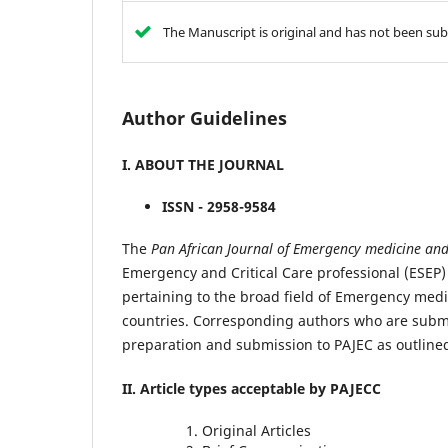
The Manuscript is original and has not been sub
Author Guidelines
I. ABOUT THE JOURNAL
ISSN - 2958-9584
The
Pan African
Journal of Emergency medicine and 
Emergency and Critical Care professional (ESEP
pertaining to the broad field of Emergency medic
countries. Corresponding authors who are submit
preparation and submission to PAJEC as outline
II. Article types acceptable by PAJECC
Original Articles