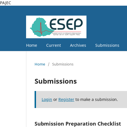
PAJEC
Home
Current
Archives
Submissions
Home
/
Submissions
Submissions
Login
or
Register
to make a submission.
Submission Preparation Checklist