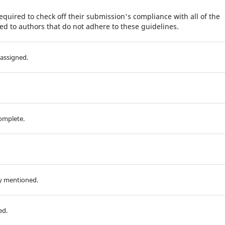
equired to check off their submission's compliance with all of the
d to authors that do not adhere to these guidelines.
assigned.
complete.
ly mentioned.
ed.