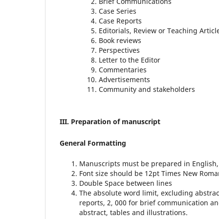
Brief Communications
Case Series
Case Reports
Editorials, Review or Teaching Article
Book reviews
Perspectives
Letter to the Editor
Commentaries
Advertisements
Community and stakeholders
III. Preparation of manuscript
General Formatting
Manuscripts must be prepared in English, t
Font size should be 12pt Times New Roma
Double Space between lines
The absolute word limit, excluding abstract
reports, 2, 000 for brief communication an
abstract, tables and illustrations.