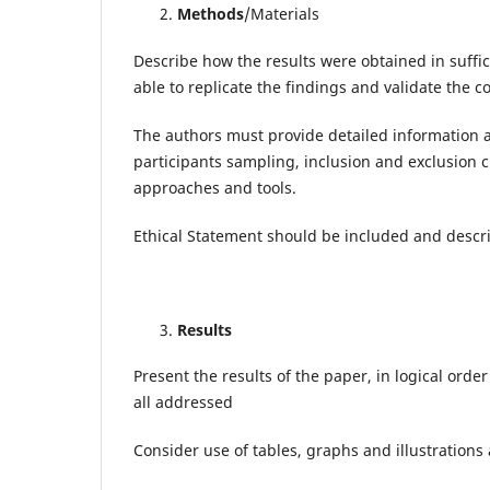
Methods
/Materials
Describe how the results were obtained in suffic
able to replicate the findings and validate the c
The authors must provide detailed information ab
participants sampling, inclusion and exclusion cr
approaches and tools.
Ethical Statement should be included and descri
Results
Present the results of the paper, in logical order
all addressed
Consider use of tables, graphs and illustrations