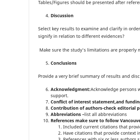
Tables/Figures should be presented after refere
Discussion
Select key results to examine and clarify in orde
signify in relation to different evidences?
Make sure the study's limitations are properly
Conclusions
Provide a very brief summary of results and disc
Acknowledgment:
Acknowledge persons wh
support.
Conflict of interest statement,and fundi
Contribution of authors-check
editorial p
Abbreviations –
list all abbreviations
References make sure to follow Vancouve
Included current citations that provi
Have citations that provide context i
References with six or less authors sh