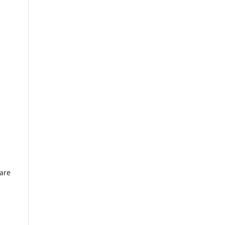
l
 are