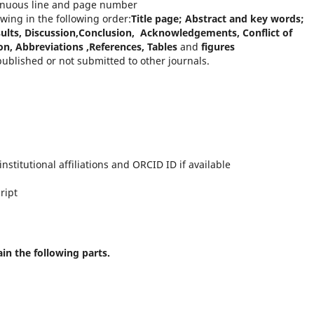
inuous line and page number
wing in the following order:
Title page; Abstract and key words;
sults, Discussion,Conclusion, Acknowledgements, Conflict of
on, Abbreviations ,References, Tables
and
figures
ublished or not submitted to other journals.
nstitutional affiliations and ORCID ID if available
ript
ain the following parts.