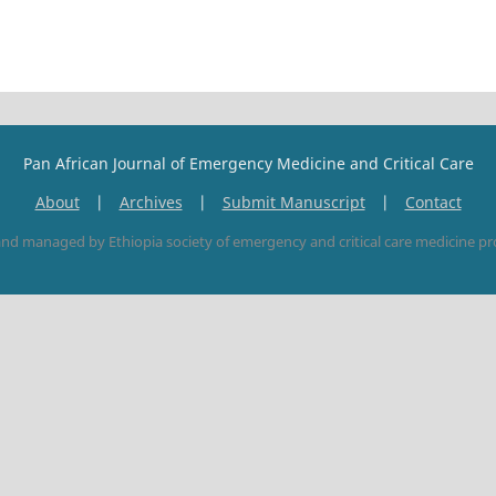
Pan African Journal of Emergency Medicine and Critical Care
About
|
Archives
|
Submit Manuscript
|
Contact
nd managed by Ethiopia society of emergency and critical care medicine pr