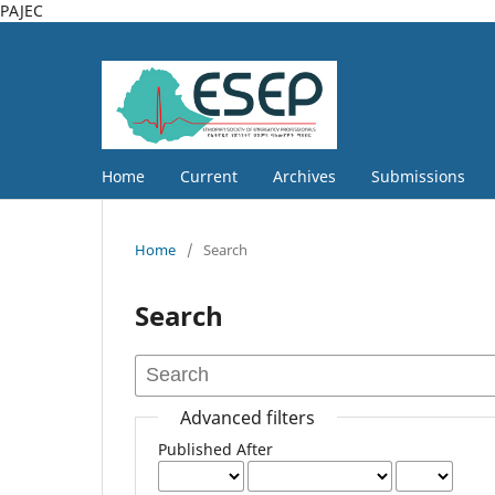
PAJEC
Home
Current
Archives
Submissions
Home
/
Search
Search
Advanced filters
Published After