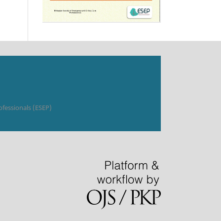
ofessionals (ESEP)