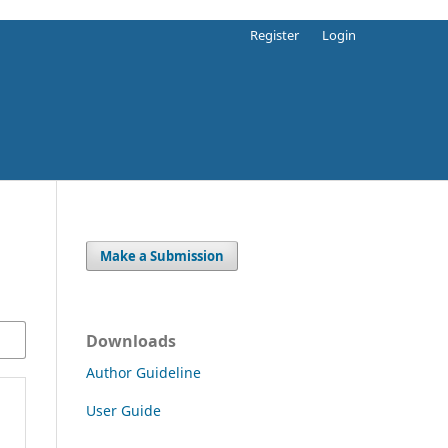
Register
Login
Make a Submission
Downloads
Author Guideline
User Guide