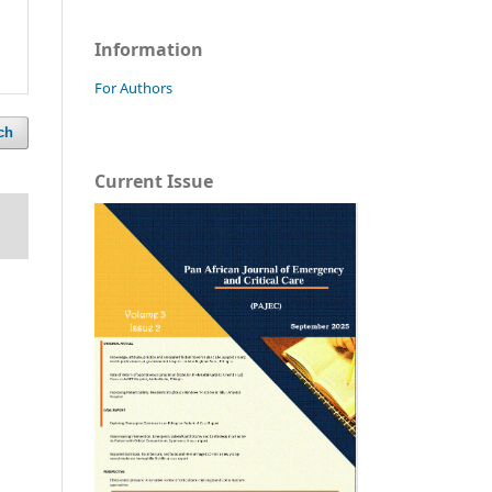
Information
For Authors
ch
Current Issue