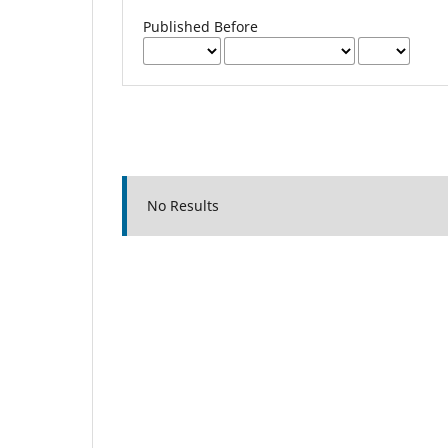
Published Before
No Results