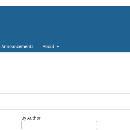
Announcements
About
By Author