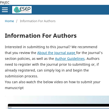
PAJEC
Home
/
Information For Authors
Information For Authors
Interested in submitting to this journal? We recommend
that you review the
About the Journal page
for the journal's
section policies, as well as the
Author Guidelines
. Authors
need to register with the journal prior to submitting or, if
already registered, can simply log in and begin the
submission process.
You can also watch the below video on how to submit your
manuscript