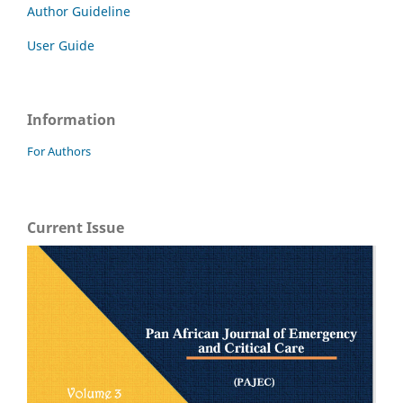
Author Guideline
User Guide
Information
For Authors
Current Issue