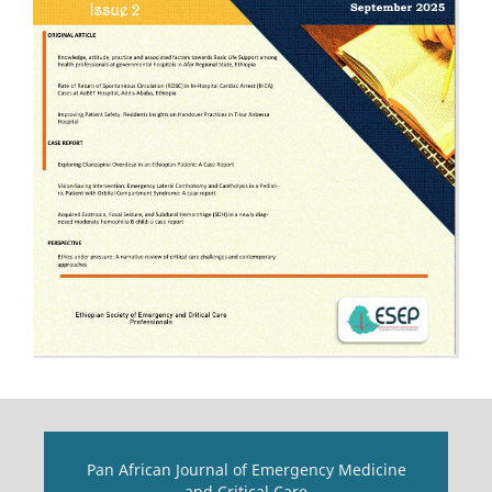
Pan African Journal of Emergency Medicine
and Critical Care