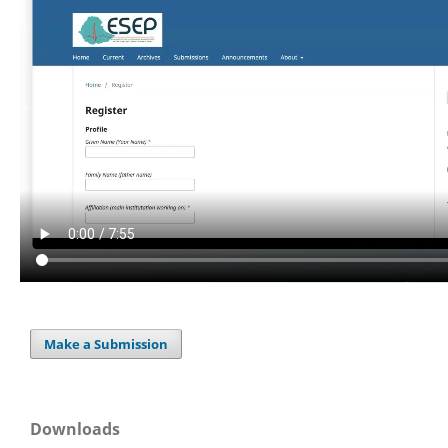
Make a Submission
Downloads