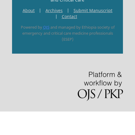
About
|
Archives
|
Submit Manuscript
|
Contact
Powered by
OJS
and managed by Ethiopia society of
emergency and critical care medicine professionals
(ESEP)