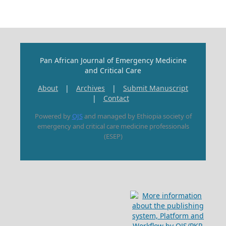
Pan African Journal of Emergency Medicine
and Critical Care
About
|
Archives
|
Submit Manuscript
|
Contact
Powered by
OJS
and managed by Ethiopia society of
emergency and critical care medicine professionals
(ESEP)