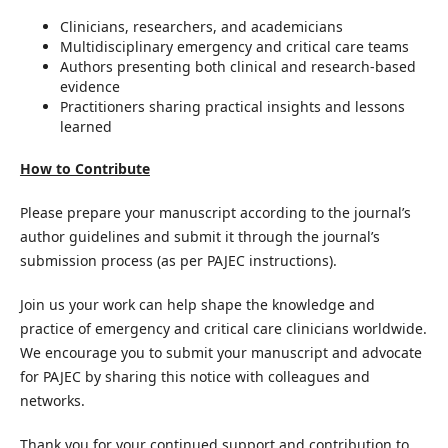
Clinicians, researchers, and academicians
Multidisciplinary emergency and critical care teams
Authors presenting both clinical and research-based
evidence
Practitioners sharing practical insights and lessons
learned
How to Contribute
Please prepare your manuscript according to the journal’s
author guidelines and submit it through the journal’s
submission process (as per PAJEC instructions).
Join us your work can help shape the knowledge and
practice of emergency and critical care clinicians worldwide.
We encourage you to submit your manuscript and advocate
for PAJEC by sharing this notice with colleagues and
networks.
Thank you for your continued support and contribution to