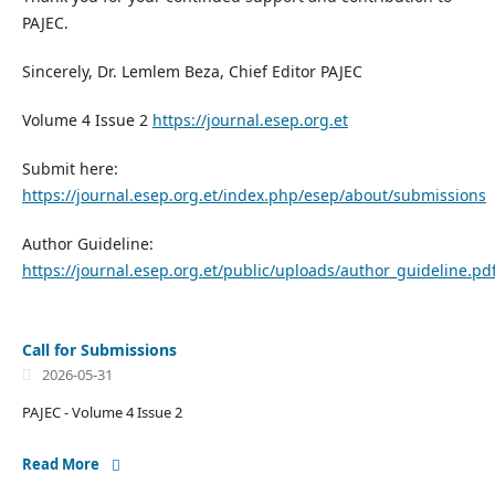
PAJEC.
Sincerely, Dr. Lemlem Beza, Chief Editor PAJEC
Volume 4 Issue 2
https://journal.esep.org.et
Submit here:
https://journal.esep.org.et/index.php/esep/about/submissions
Author Guideline:
https://journal.esep.org.et/public/uploads/author_guideline.pd
Call for Submissions
2026-05-31
PAJEC - Volume 4 Issue 2
Read More