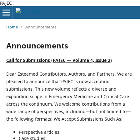
PAJEC
Home
/
Announcements
Announcements
Call for Submissions (PAJEC — Volume 4, Issue 2)
Dear Esteemed Contributors, Authors, and Partners, We are
pleased to announce that PAJEC is now accepting
submissions. This new volume reflects a diverse and
expanding scope in Emergency Medicine and Critical Care
across the continuum. We welcome contributions from a
wide range of perspectives, including—but not limited to—
the following formats: We Accept Submissions Such As:
Perspective articles
Case studies