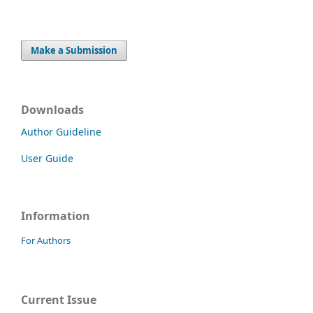
Make a Submission
Downloads
Author Guideline
User Guide
Information
For Authors
Current Issue