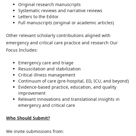
Original research manuscripts
Systematic reviews and narrative reviews
Letters to the Editor
Full manuscripts (original or academic articles)
Other relevant scholarly contributions aligned with
emergency and critical care practice and research Our
Focus Includes:
Emergency care and triage
Resuscitation and stabilization
Critical illness management
Continuum of care (pre-hospital, ED, ICU, and beyond)
Evidence-based practice, education, and quality
improvement
Relevant innovations and translational insights in
emergency and critical care
Who Should Submit?
We invite submissions from: