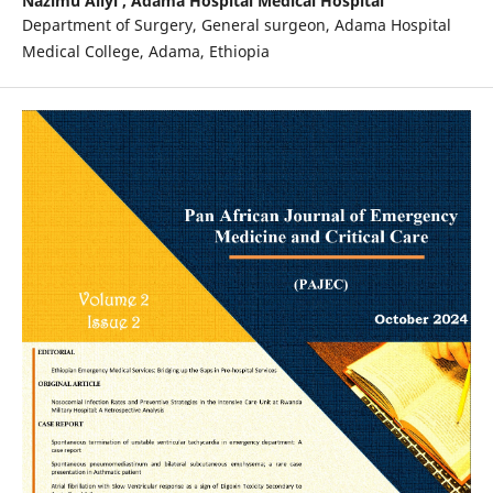
Nazimu Aliyi ,
Adama Hospital Medical Hospital
Department of Surgery, General surgeon, Adama Hospital
Medical College, Adama, Ethiopia