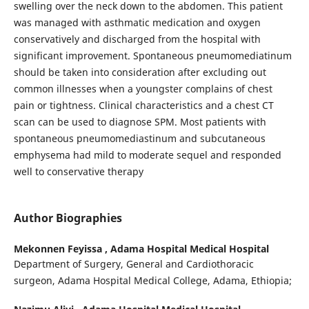
swelling over the neck down to the abdomen. This patient
was managed with asthmatic medication and oxygen
conservatively and discharged from the hospital with
significant improvement. Spontaneous pneumomediatinum
should be taken into consideration after excluding out
common illnesses when a youngster complains of chest
pain or tightness. Clinical characteristics and a chest CT
scan can be used to diagnose SPM. Most patients with
spontaneous pneumomediastinum and subcutaneous
emphysema had mild to moderate sequel and responded
well to conservative therapy
Author Biographies
Mekonnen Feyissa ,
Adama Hospital Medical Hospital
Department of Surgery, General and Cardiothoracic
surgeon, Adama Hospital Medical College, Adama, Ethiopia;