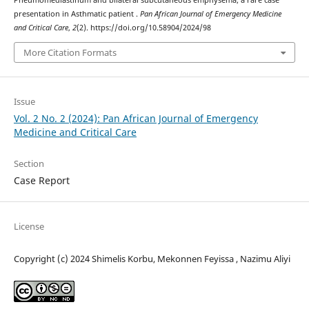
Pneumomediastinum and bilateral subcutaneous emphysema; a rare case
presentation in Asthmatic patient .
Pan African Journal of Emergency Medicine
and Critical Care
,
2
(2). https://doi.org/10.58904/2024/98
More Citation Formats
Issue
Vol. 2 No. 2 (2024): Pan African Journal of Emergency
Medicine and Critical Care
Section
Case Report
License
Copyright (c) 2024 Shimelis Korbu, Mekonnen Feyissa , Nazimu Aliyi