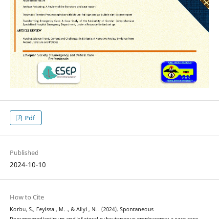
Pdf
Published
2024-10-10
How to Cite
Korbu, S., Feyissa , M. ., & Aliyi , N. . (2024). Spontaneous