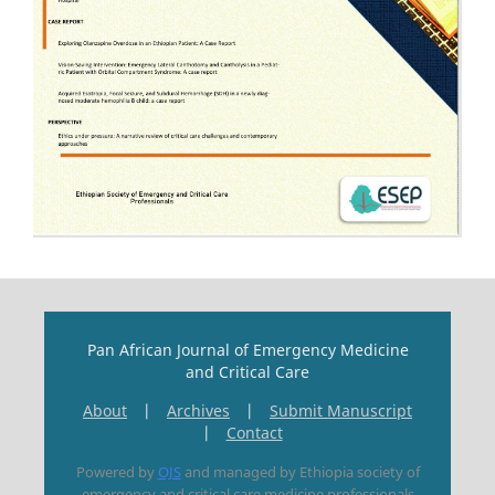
Pan African Journal of Emergency Medicine
and Critical Care
About
|
Archives
|
Submit Manuscript
|
Contact
Powered by
OJS
and managed by Ethiopia society of
emergency and critical care medicine professionals