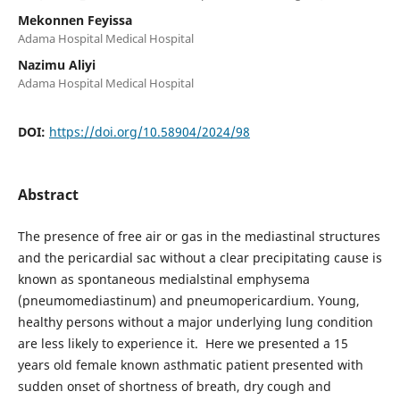
Mekonnen Feyissa
Adama Hospital Medical Hospital
Nazimu Aliyi
Adama Hospital Medical Hospital
DOI:
https://doi.org/10.58904/2024/98
Abstract
The presence of free air or gas in the mediastinal structures
and the pericardial sac without a clear precipitating cause is
known as spontaneous medialstinal emphysema
(pneumomediastinum) and pneumopericardium. Young,
healthy persons without a major underlying lung condition
are less likely to experience it. Here we presented a 15
years old female known asthmatic patient presented with
sudden onset of shortness of breath, dry cough and