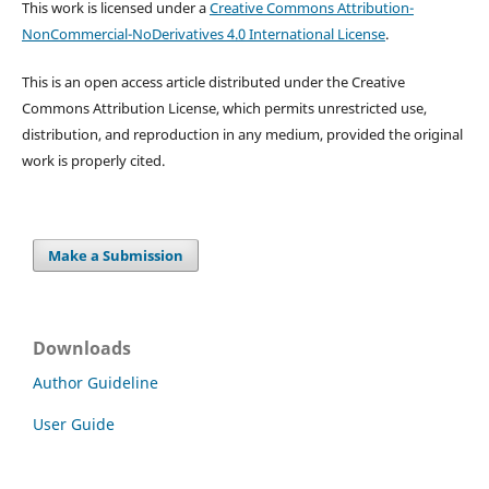
This work is licensed under a
Creative Commons Attribution-
NonCommercial-NoDerivatives 4.0 International License
.
This is an open access article distributed under the Creative
Commons Attribution License, which permits unrestricted use,
distribution, and reproduction in any medium, provided the original
work is properly cited.
Make a Submission
Downloads
Author Guideline
User Guide