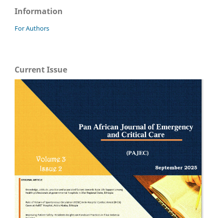
Information
For Authors
Current Issue