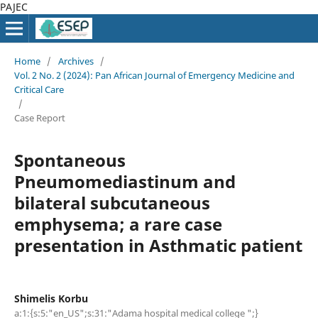
PAJEC
Home
/
Archives
/
Vol. 2 No. 2 (2024): Pan African Journal of Emergency Medicine and
Critical Care
/
Case Report
Spontaneous
Pneumomediastinum and
bilateral subcutaneous
emphysema; a rare case
presentation in Asthmatic patient
Shimelis Korbu
a:1:{s:5:"en_US";s:31:"Adama hospital medical college ";}