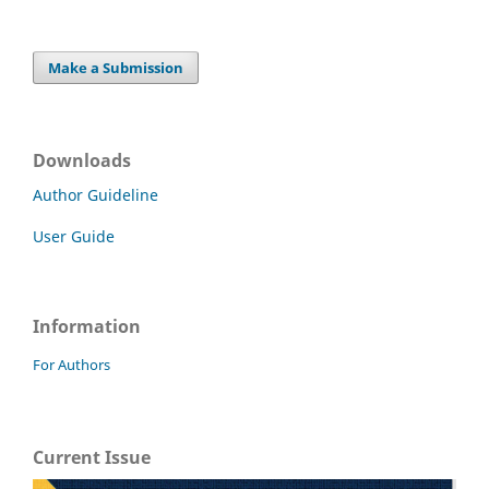
Make a Submission
Downloads
Author Guideline
User Guide
Information
For Authors
Current Issue