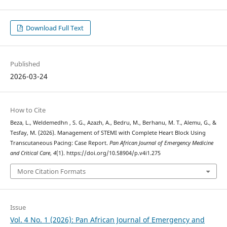
Download Full Text
Published
2026-03-24
How to Cite
Beza, L., Weldemedhn , S. G., Azazh, A., Bedru, M., Berhanu, M. T., Alemu, G., &
Tesfay, M. (2026). Management of STEMI with Complete Heart Block Using
Transcutaneous Pacing: Case Report.
Pan African Journal of Emergency Medicine
and Critical Care
,
4
(1). https://doi.org/10.58904/p.v4i1.275
More Citation Formats
Issue
Vol. 4 No. 1 (2026): Pan African Journal of Emergency and