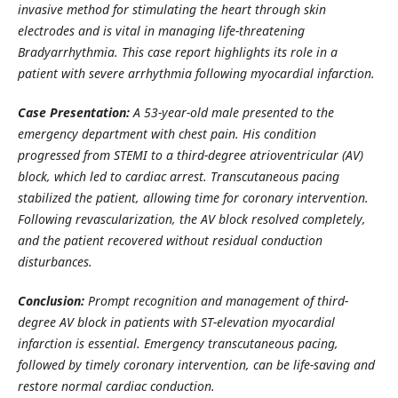
invasive method for stimulating the heart through skin
electrodes and is vital in managing life-threatening
Bradyarrhythmia. This case report highlights its role in a
patient with severe arrhythmia following myocardial infarction.
Case Presentation:
A 53-year-old male presented to the
emergency department with chest pain. His condition
progressed from STEMI to a third-degree atrioventricular (AV)
block, which led to cardiac arrest. Transcutaneous pacing
stabilized the patient, allowing time for coronary intervention.
Following revascularization, the AV block resolved completely,
and the patient recovered without residual conduction
disturbances.
Conclusion:
Prompt recognition and management of third-
degree AV block in patients with ST-elevation myocardial
infarction is essential. Emergency transcutaneous pacing,
followed by timely coronary intervention, can be life-saving and
restore normal cardiac conduction.