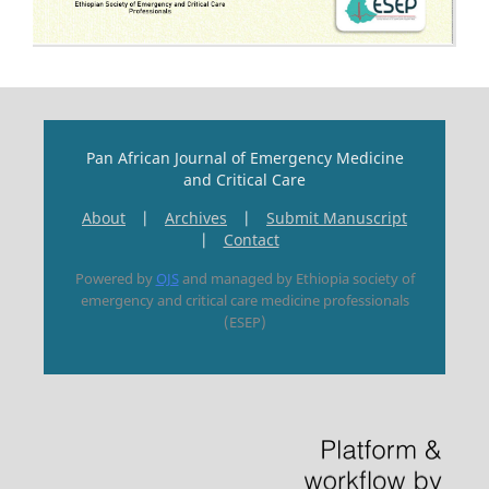
Pan African Journal of Emergency Medicine
and Critical Care
About
|
Archives
|
Submit Manuscript
|
Contact
Powered by
OJS
and managed by Ethiopia society of
emergency and critical care medicine professionals
(ESEP)