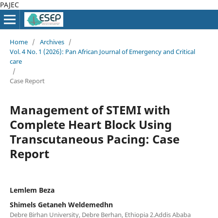
PAJEC
Home
/
Archives
/
Vol. 4 No. 1 (2026): Pan African Journal of Emergency and Critical
care
/
Case Report
Management of STEMI with
Complete Heart Block Using
Transcutaneous Pacing: Case
Report
Lemlem Beza
Shimels Getaneh Weldemedhn
Debre Birhan University, Debre Berhan, Ethiopia 2.Addis Ababa