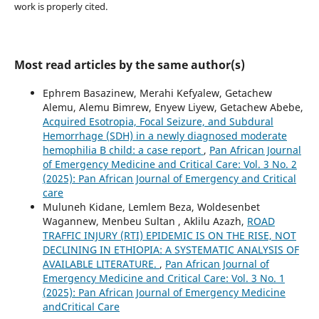
work is properly cited.
Most read articles by the same author(s)
Ephrem Basazinew, Merahi Kefyalew, Getachew
Alemu, Alemu Bimrew, Enyew Liyew, Getachew Abebe,
Acquired Esotropia, Focal Seizure, and Subdural
Hemorrhage (SDH) in a newly diagnosed moderate
hemophilia B child: a case report
,
Pan African Journal
of Emergency Medicine and Critical Care: Vol. 3 No. 2
(2025): Pan African Journal of Emergency and Critical
care
Muluneh Kidane, Lemlem Beza, Woldesenbet
Wagannew, Menbeu Sultan , Aklilu Azazh,
ROAD
TRAFFIC INJURY (RTI) EPIDEMIC IS ON THE RISE, NOT
DECLINING IN ETHIOPIA: A SYSTEMATIC ANALYSIS OF
AVAILABLE LITERATURE.
,
Pan African Journal of
Emergency Medicine and Critical Care: Vol. 3 No. 1
(2025): Pan African Journal of Emergency Medicine
andCritical Care