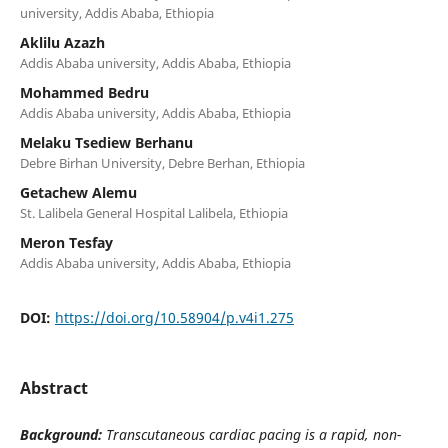
university, Addis Ababa, Ethiopia
Aklilu Azazh
Addis Ababa university, Addis Ababa, Ethiopia
Mohammed Bedru
Addis Ababa university, Addis Ababa, Ethiopia
Melaku Tsediew Berhanu
Debre Birhan University, Debre Berhan, Ethiopia
Getachew Alemu
St. Lalibela General Hospital Lalibela, Ethiopia
Meron Tesfay
Addis Ababa university, Addis Ababa, Ethiopia
DOI:
https://doi.org/10.58904/p.v4i1.275
Abstract
Background:
Transcutaneous cardiac pacing is a rapid, non-