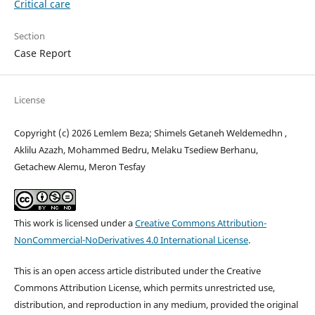
Critical care
Section
Case Report
License
Copyright (c) 2026 Lemlem Beza; Shimels Getaneh Weldemedhn ,
Aklilu Azazh, Mohammed Bedru, Melaku Tsediew Berhanu,
Getachew Alemu, Meron Tesfay
This work is licensed under a
Creative Commons Attribution-
NonCommercial-NoDerivatives 4.0 International License
.
This is an open access article distributed under the Creative
Commons Attribution License, which permits unrestricted use,
distribution, and reproduction in any medium, provided the original