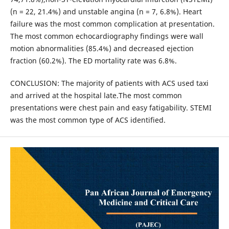
(n = 22, 21.4%) and unstable angina (n = 7, 6.8%). Heart
failure was the most common complication at presentation.
The most common echocardiography findings were wall
motion abnormalities (85.4%) and decreased ejection
fraction (60.2%). The ED mortality rate was 6.8%.
CONCLUSION: The majority of patients with ACS used taxi
and arrived at the hospital late.The most common
presentations were chest pain and easy fatigability. STEMI
was the most common type of ACS identified.