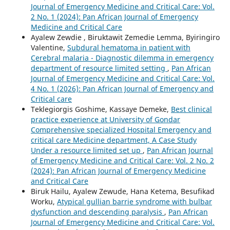
Journal of Emergency Medicine and Critical Care: Vol.
2 No. 1 (2024): Pan African Journal of Emergency
Medicine and Critical Care
Ayalew Zewdie , Biruktawit Zemedie Lemma, Byiringiro
Valentine,
Subdural hematoma in patient with
Cerebral malaria - Diagnostic dilemma in emergency
department of resource limited setting
,
Pan African
Journal of Emergency Medicine and Critical Care: Vol.
4 No. 1 (2026): Pan African Journal of Emergency and
Critical care
Teklegiorgis Goshime, Kassaye Demeke,
Best clinical
practice experience at University of Gondar
Comprehensive specialized Hospital Emergency and
critical care Medicine department, A Case Study
Under a resource limited set up
,
Pan African Journal
of Emergency Medicine and Critical Care: Vol. 2 No. 2
(2024): Pan African Journal of Emergency Medicine
and Critical Care
Biruk Hailu, Ayalew Zewude, Hana Ketema, Besufikad
Worku,
Atypical gullian barrie syndrome with bulbar
dysfunction and descending paralysis
,
Pan African
Journal of Emergency Medicine and Critical Care: Vol.