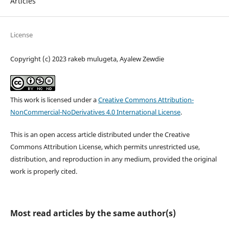
Articles
License
Copyright (c) 2023 rakeb mulugeta, Ayalew Zewdie
This work is licensed under a
Creative Commons Attribution-
NonCommercial-NoDerivatives 4.0 International License
.
This is an open access article distributed under the Creative
Commons Attribution License, which permits unrestricted use,
distribution, and reproduction in any medium, provided the original
work is properly cited.
Most read articles by the same author(s)