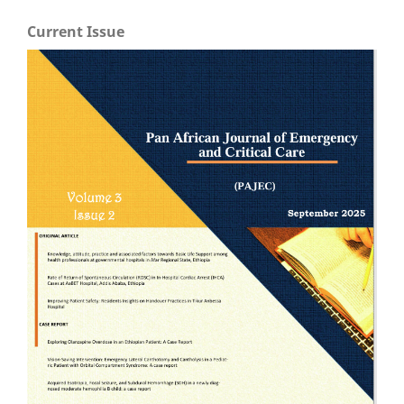
Current Issue