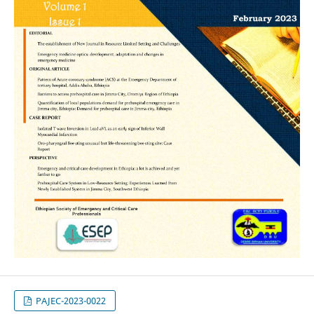
PAJEC-2023-0022