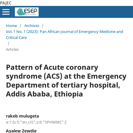
PAJEC
Home
/
Archives
/
Vol. 1 No. 1 (2023): Pan African Journal of Emergency Medicine and
Critical Care
/
Articles
Pattern of Acute coronary
syndrome (ACS) at the Emergency
Department of tertiary hospital,
Addis Ababa, Ethiopia
rakeb mulugeta
a:1:{s:5:"en_US";s:6:"SPHMMC";}
Ayalew Zewdie