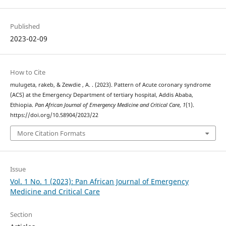
Published
2023-02-09
How to Cite
mulugeta, rakeb, & Zewdie , A. . (2023). Pattern of Acute coronary syndrome
(ACS) at the Emergency Department of tertiary hospital, Addis Ababa,
Ethiopia.
Pan African Journal of Emergency Medicine and Critical Care
,
1
(1).
https://doi.org/10.58904/2023/22
More Citation Formats
Issue
Vol. 1 No. 1 (2023): Pan African Journal of Emergency
Medicine and Critical Care
Section