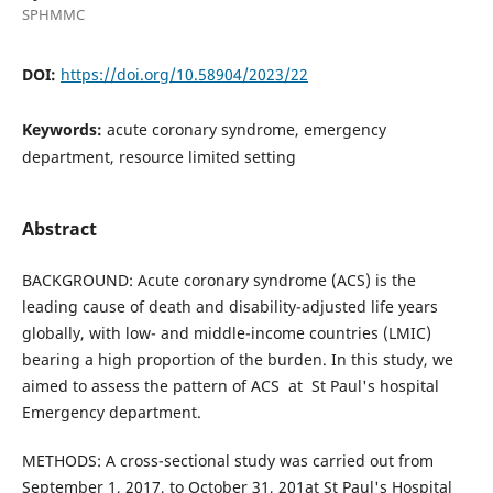
SPHMMC
DOI:
https://doi.org/10.58904/2023/22
Keywords:
acute coronary syndrome, emergency
department, resource limited setting
Abstract
BACKGROUND: Acute coronary syndrome (ACS) is the
leading cause of death and disability-adjusted life years
globally, with low- and middle-income countries (LMIC)
bearing a high proportion of the burden. In this study, we
aimed to assess the pattern of ACS at St Paul's hospital
Emergency department.
METHODS: A cross-sectional study was carried out from
September 1, 2017, to October 31, 201at St Paul's Hospital