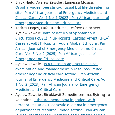
Biruk Hailu, Ayalew Zewdie , Lamessa Mosisa,
Oropharyngeal bee sting-unusual but life threatening
site
,
Pan African Journal of Emergency Medicine and
Critical Care: Vol. 1 No. 1 (2023): Pan African Journal of
Emergency Medicine and Critical Care
Tedros Hagos, Fufa Hunduma, Tesfaye Getachew,
Ayalew Zewdie,
Rate of Return of Spontaneous
Circulation (ROSC) in In-Hospital Cardiac Arrest (IHCA)
Cases at AaBET Hospital, Addis Ababa, Ethiopia
,
Pan
African Journal of Emergency Medicine and Critical
Care: Vol. 3 No. 2 (2025): Pan African Journal of
Emergency and Critical care
Ayalew Zewdie ,
POCUS as an adjunct to clinical
examination and management in resource-limited
emergency and critical care setting
,
Pan African
Journal of Emergency Medicine and Critical Care: Vol.
1 No. 2 (2023): Pan African Journal of Emergency
Medicine and Critical Care
Ayalew Zewdie , Biruktawit Zemedie Lemma, Byiringiro
Valentine,
Subdural hematoma in patient with
Cerebral malaria - Diagnostic dilemma in emergency
department of resource limited setting
,
Pan African