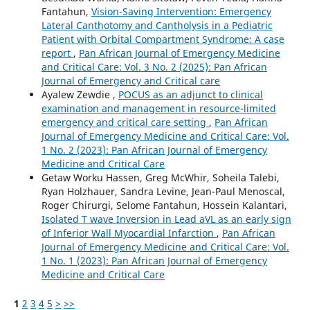
Fantahun,
Vision-Saving Intervention: Emergency
Lateral Canthotomy and Cantholysis in a Pediatric
Patient with Orbital Compartment Syndrome: A case
report
,
Pan African Journal of Emergency Medicine
and Critical Care: Vol. 3 No. 2 (2025): Pan African
Journal of Emergency and Critical care
Ayalew Zewdie ,
POCUS as an adjunct to clinical
examination and management in resource-limited
emergency and critical care setting
,
Pan African
Journal of Emergency Medicine and Critical Care: Vol.
1 No. 2 (2023): Pan African Journal of Emergency
Medicine and Critical Care
Getaw Worku Hassen, Greg McWhir, Soheila Talebi,
Ryan Holzhauer, Sandra Levine, Jean-Paul Menoscal,
Roger Chirurgi, Selome Fantahun, Hossein Kalantari,
Isolated T wave Inversion in Lead aVL as an early sign
of Inferior Wall Myocardial Infarction
,
Pan African
Journal of Emergency Medicine and Critical Care: Vol.
1 No. 1 (2023): Pan African Journal of Emergency
Medicine and Critical Care
1
2
3
4
5
>
>>