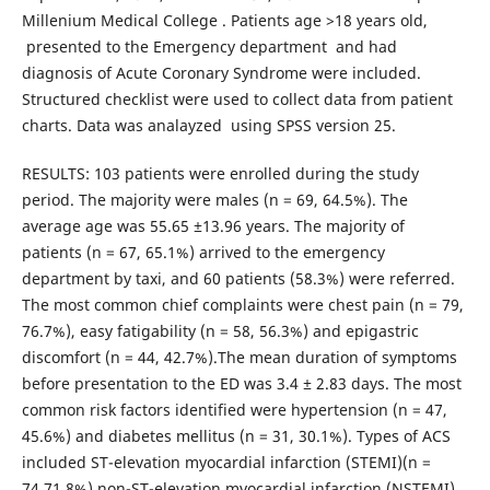
Millenium Medical College . Patients age >18 years old,
presented to the Emergency department and had
diagnosis of Acute Coronary Syndrome were included.
Structured checklist were used to collect data from patient
charts. Data was analayzed using SPSS version 25.
RESULTS: 103 patients were enrolled during the study
period. The majority were males (n = 69, 64.5%). The
average age was 55.65 ±13.96 years. The majority of
patients (n = 67, 65.1%) arrived to the emergency
department by taxi, and 60 patients (58.3%) were referred.
The most common chief complaints were chest pain (n = 79,
76.7%), easy fatigability (n = 58, 56.3%) and epigastric
discomfort (n = 44, 42.7%).The mean duration of symptoms
before presentation to the ED was 3.4 ± 2.83 days. The most
common risk factors identified were hypertension (n = 47,
45.6%) and diabetes mellitus (n = 31, 30.1%). Types of ACS
included ST-elevation myocardial infarction (STEMI)(n =
74,71.8%),non-ST-elevation myocardial infarction (NSTEMI)