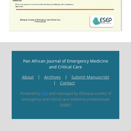
Pan African Journal of Emergency Medicine
and Critical Care
About
|
Archives
|
Submit Manuscript
|
Contact
Powered by
OJS
and managed by Ethiopia society of
emergency and critical care medicine professionals
(ESEP)