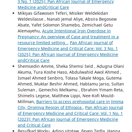
3 No. 1 (2025): Pan African Journal of Emergency
Medicine andCritical Care
Mikiyas Gifawosen Teferi, Misiker Weldekidan
Weldesilasse , Nanati Jemal Aliye, Absira Begosew
Abate, Yafet Solomon Shamebo, Zemichael Getu
Alemayehu,
Acute Intentional Iron Overdose in
Pregnancy: An overview of Case and treatment in a
resource limited setting.
,
Pan African Journal of
Emergency Medicine and Critical Care: Vol. 3 No. 1
(2025): Pan African Journal of Emergency Medicine
andCritical Care
Shemsedin Amme, Sheka Shemsi Seid , Adugna Olani
Akuma, Tura Koshe Haso, Abdulwahid Awol Ahmed ,
Ismael Ahmed Senbiro, Tolasa Takale Moga, Gutema
Ahmed, Muktar Beshir Ahmed, Habtamu Jarso, Sultan
Suleman , Gemechis Melkamu , Ebrahim Yimam Reta,
Shimelis Legese, Matthew Lippi, Nee-Kofi Mould-
Millman,
Barriers to access prehospital care in Jimma
City, Oromiya Region of Ethiopia
,
Pan African Journal
of Emergency Medicine and Critical Care: Vol. 1 No. 1
(2023): Pan African Journal of Emergency Medicine
and Critical Care
Besufkad Worku, Adino sitotaw, Feven Tedla, Hanna