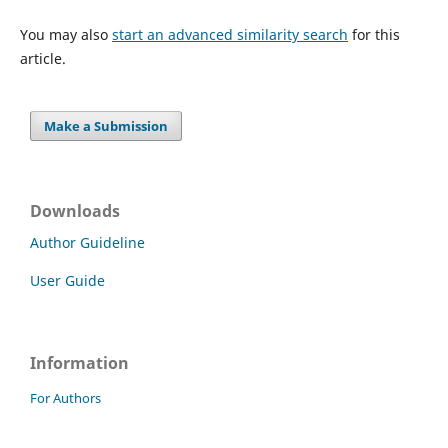
You may also
start an advanced similarity search
for this
article.
Make a Submission
Downloads
Author Guideline
User Guide
Information
For Authors