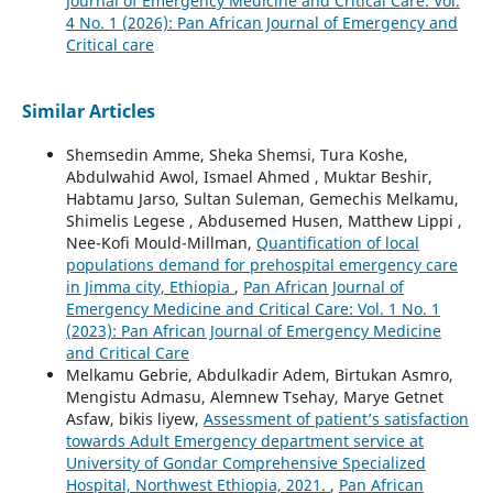
Journal of Emergency Medicine and Critical Care: Vol.
4 No. 1 (2026): Pan African Journal of Emergency and
Critical care
Similar Articles
Shemsedin Amme, Sheka Shemsi, Tura Koshe,
Abdulwahid Awol, Ismael Ahmed , Muktar Beshir,
Habtamu Jarso, Sultan Suleman, Gemechis Melkamu,
Shimelis Legese , Abdusemed Husen, Matthew Lippi ,
Nee-Kofi Mould-Millman,
Quantification of local
populations demand for prehospital emergency care
in Jimma city, Ethiopia
,
Pan African Journal of
Emergency Medicine and Critical Care: Vol. 1 No. 1
(2023): Pan African Journal of Emergency Medicine
and Critical Care
Melkamu Gebrie, Abdulkadir Adem, Birtukan Asmro,
Mengistu Admasu, Alemnew Tsehay, Marye Getnet
Asfaw, bikis liyew,
Assessment of patient’s satisfaction
towards Adult Emergency department service at
University of Gondar Comprehensive Specialized
Hospital, Northwest Ethiopia, 2021.
,
Pan African